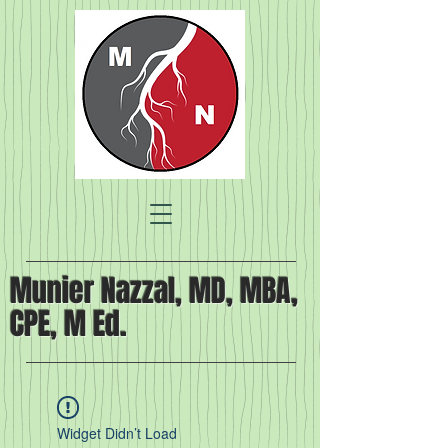
Munier Nazzal, MD, MBA,
CPE, M Ed.
Widget Didn’t Load