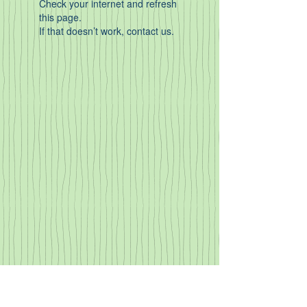
Check your internet and refresh
this page.
If that doesn’t work, contact us.