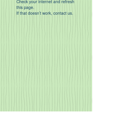
Check your internet and refresh
this page.
If that doesn’t work, contact us.