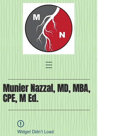
Munier Nazzal, MD, MBA,
CPE, M Ed.
Widget Didn’t Load