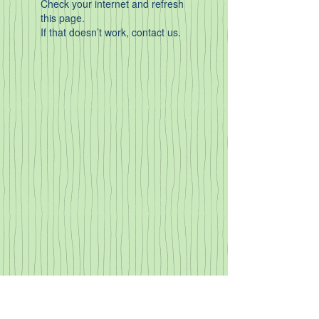
Check your internet and refresh
this page.
If that doesn’t work, contact us.