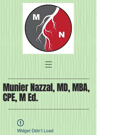
Munier Nazzal, MD, MBA,
CPE, M Ed.
Widget Didn’t Load