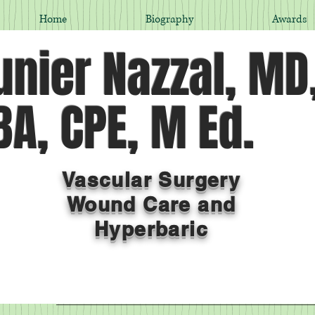
Home
Biography
Awards
nier Nazzal, MD
A, CPE, M Ed.
Vascular Surgery
Wound Care and
Hyperbaric