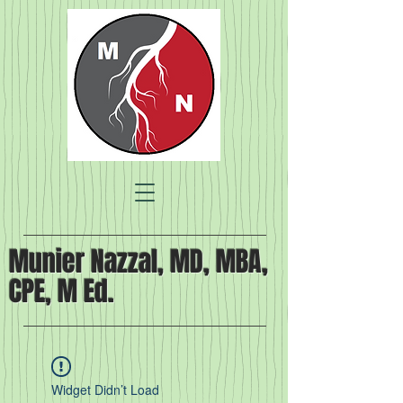
Munier Nazzal, MD, MBA,
CPE, M Ed.
Widget Didn’t Load