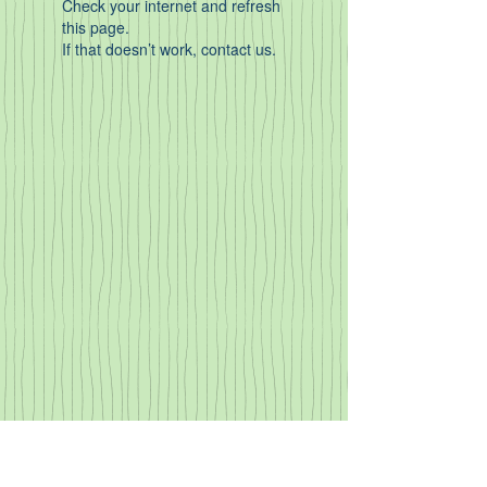
Check your internet and refresh
this page.
If that doesn’t work, contact us.