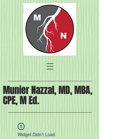
Munier Nazzal, MD, MBA,
CPE, M Ed.
Widget Didn’t Load