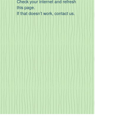
Check your internet and refresh
this page.
If that doesn’t work, contact us.