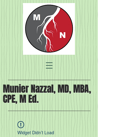
Munier Nazzal, MD, MBA,
CPE, M Ed.
Widget Didn’t Load