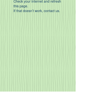
Check your internet and refresh
this page.
If that doesn’t work, contact us.