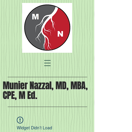
Munier Nazzal, MD, MBA,
CPE, M Ed.
Widget Didn’t Load