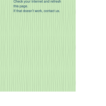
Check your internet and refresh
this page.
If that doesn’t work, contact us.