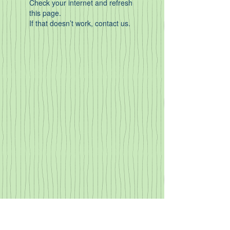
Check your internet and refresh
this page.
If that doesn’t work, contact us.