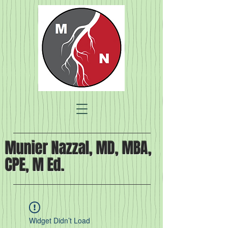
Munier Nazzal, MD, MBA,
CPE, M Ed.
Widget Didn’t Load