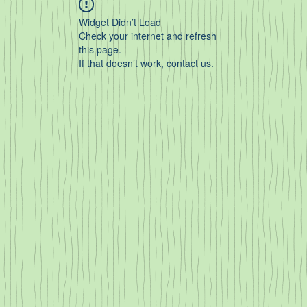
Widget Didn’t Load
Check your internet and refresh
this page.
If that doesn’t work, contact us.