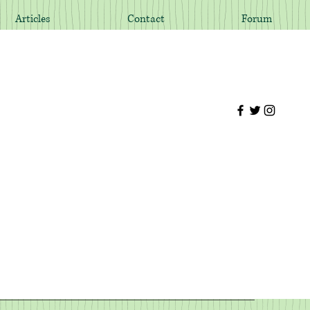
Articles
Contact
Forum