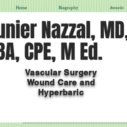
Home
Biography
Awards
nier Nazzal, MD
A, CPE, M Ed.
Vascular Surgery
Wound Care and
Hyperbaric