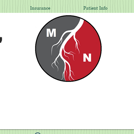
Insurance
Patient Info
,