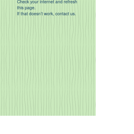
Check your internet and refresh
this page.
If that doesn’t work, contact us.