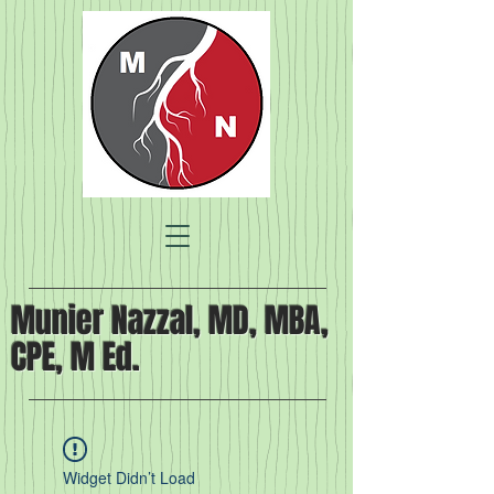
Munier Nazzal, MD, MBA,
CPE, M Ed.
Widget Didn’t Load