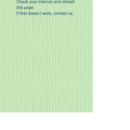
Check your internet and refresh
this page.
If that doesn’t work, contact us.