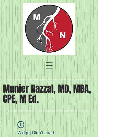
Munier Nazzal, MD, MBA,
CPE, M Ed.
Widget Didn’t Load