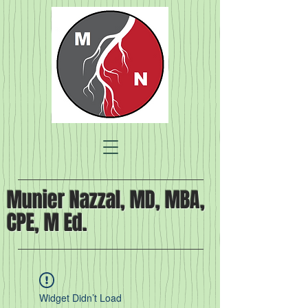
Munier Nazzal, MD, MBA,
CPE, M Ed.
Widget Didn’t Load