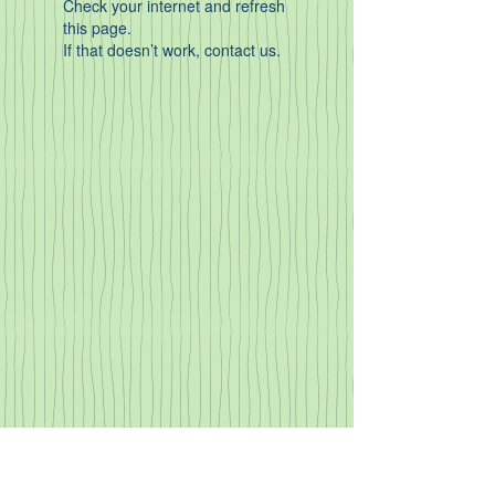
Check your internet and refresh
this page.
If that doesn’t work, contact us.