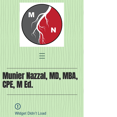
Munier Nazzal, MD, MBA,
CPE, M Ed.
Widget Didn’t Load