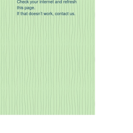
Check your internet and refresh
this page.
If that doesn’t work, contact us.