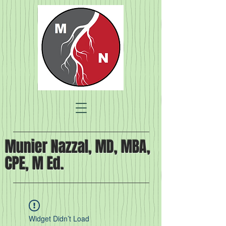
Munier Nazzal, MD, MBA,
CPE, M Ed.
Widget Didn’t Load