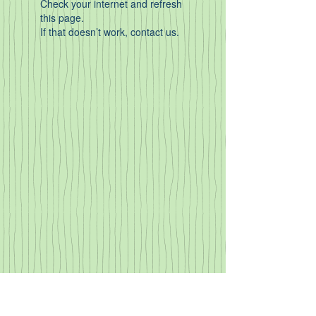
Check your internet and refresh
this page.
If that doesn’t work, contact us.