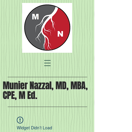
Munier Nazzal, MD, MBA,
CPE, M Ed.
Widget Didn’t Load