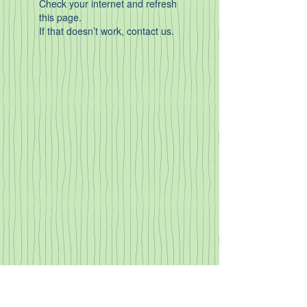
Check your internet and refresh
this page.
If that doesn’t work, contact us.