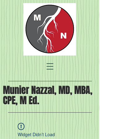
Munier Nazzal, MD, MBA,
CPE, M Ed.
Widget Didn’t Load