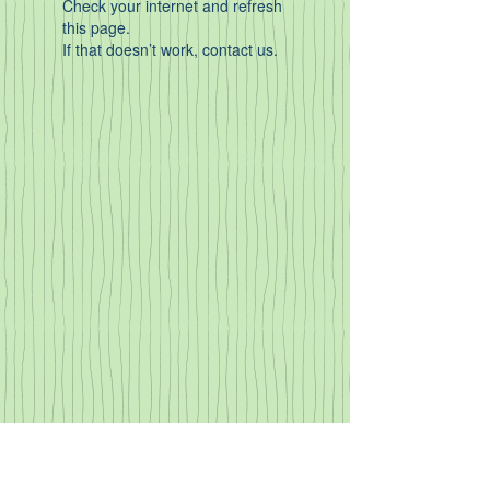
Check your internet and refresh
this page.
If that doesn’t work, contact us.