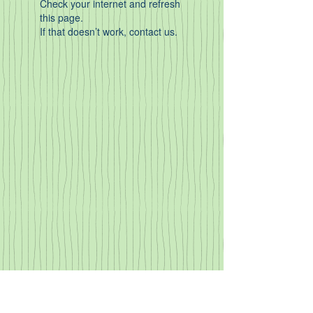
Check your internet and refresh
this page.
If that doesn’t work, contact us.