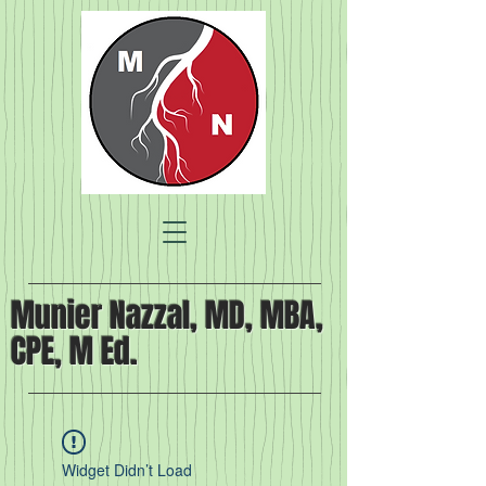
Munier Nazzal, MD, MBA,
CPE, M Ed.
Widget Didn’t Load