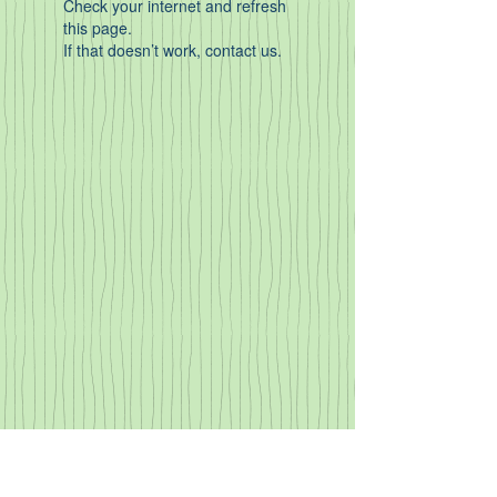
Check your internet and refresh
this page.
If that doesn’t work, contact us.