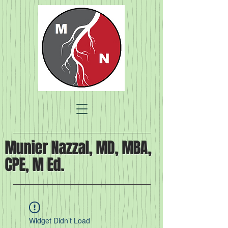
Munier Nazzal, MD, MBA,
CPE, M Ed.
Widget Didn’t Load