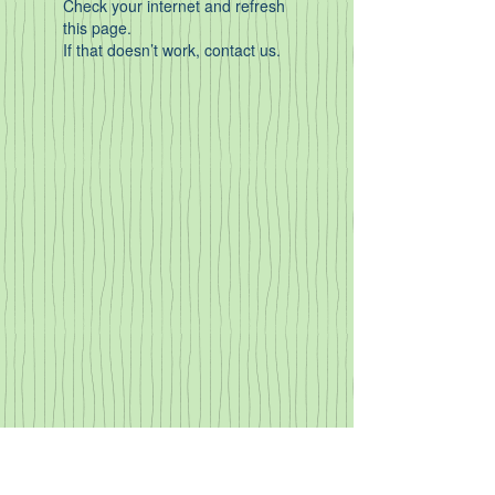
Check your internet and refresh
this page.
If that doesn’t work, contact us.