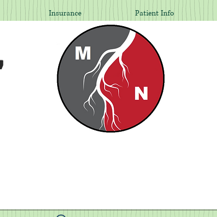
Insurance
Patient Info
,