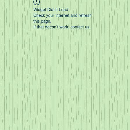
Widget Didn’t Load
Check your internet and refresh
this page.
If that doesn’t work, contact us.