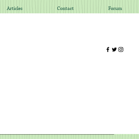
Articles
Contact
Forum