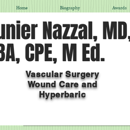
Home
Biography
Awards
nier Nazzal, MD
A, CPE, M Ed.
Vascular Surgery
Wound Care and
Hyperbaric