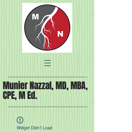
Munier Nazzal, MD, MBA,
CPE, M Ed.
Widget Didn’t Load