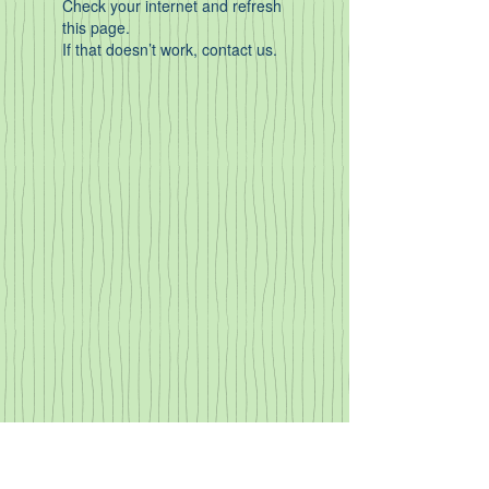
Check your internet and refresh
this page.
If that doesn’t work, contact us.