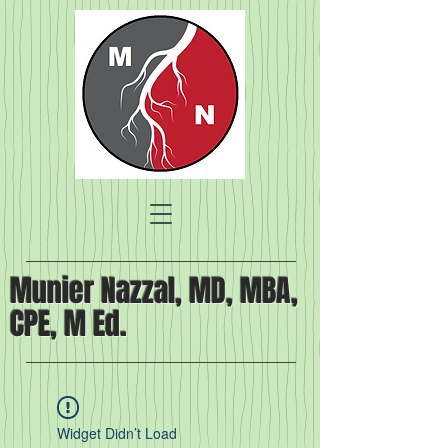
Munier Nazzal, MD, MBA,
CPE, M Ed.
Widget Didn’t Load