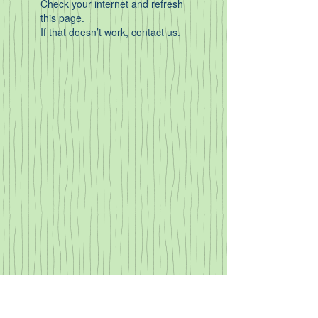
Check your internet and refresh
this page.
If that doesn’t work, contact us.