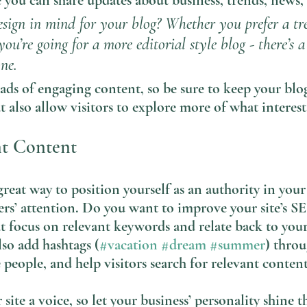
you can share updates about business, trends, news,
sign in mind for your blog? Whether you prefer a tr
you’re going for a more editorial style blog - there’s 
ne.
oads of engaging content, so be sure to keep your blo
t also allow visitors to explore more of what interes
nt Content
great way to position yourself as an authority in your
ers’ attention. Do you want to improve your site’s S
t focus on relevant keywords and relate back to your
lso add hashtags (
#vacation
#dream
#summer
) thro
 people, and help visitors search for relevant content
site a voice, so let your business’ personality shine t