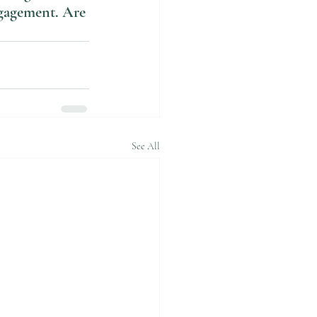
ngagement. Are 
See All