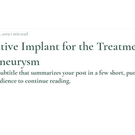
, 2019
1 min read
ive Implant for the Treatme
Aneurysm
subtitle that summarizes your post in a few short, pu
dience to continue reading.