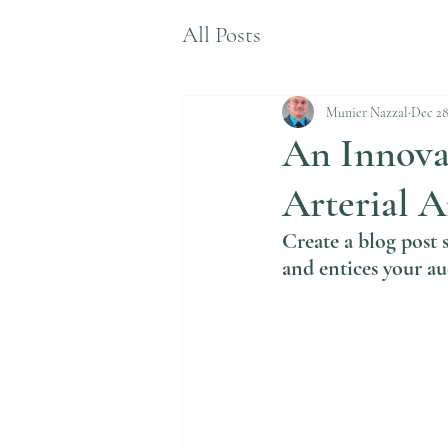
All Posts
Munier Nazzal
Dec 28
An Innovat
Arterial 
Create a blog post 
and entices your au