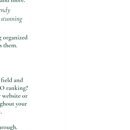
 and more. 
endy 
a stunning 
g organized 
ts them.
 field and 
EO ranking? 
 website or 
ughout your 
. 
hrough. 