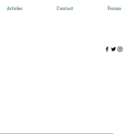
Articles
Contact
Forum