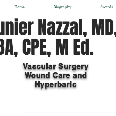
Home
Biography
Awards
nier Nazzal, MD
A, CPE, M Ed.
Vascular Surgery
Wound Care and
Hyperbaric