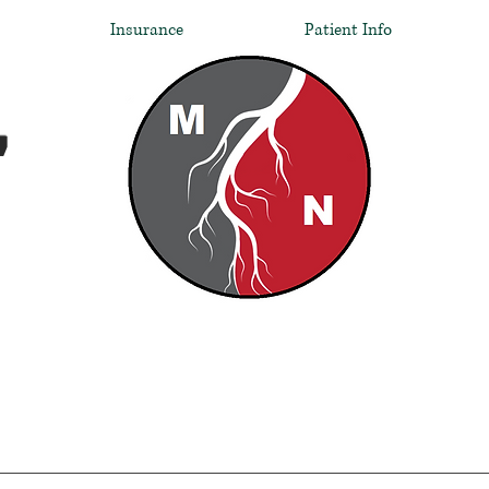
Insurance
Patient Info
,