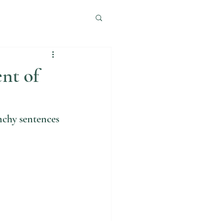
nt of
nchy sentences 