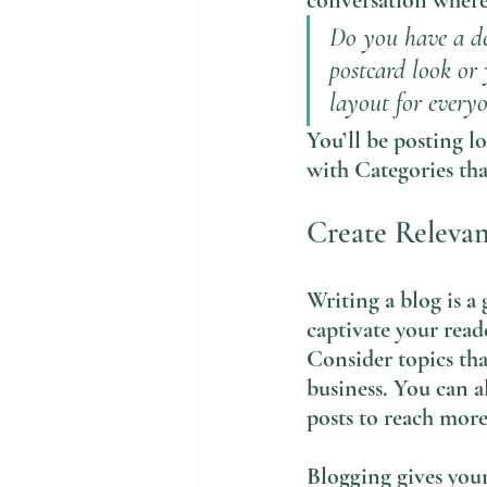
conversation where 
Do you have a de
postcard look or 
layout for everyo
You’ll be posting l
with Categories tha
Create Releva
Writing a blog is a 
captivate your read
Consider topics tha
business. You can a
posts to reach more
Blogging gives your 