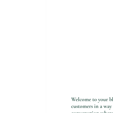
Welcome to your blo
customers in a way 