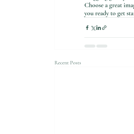
Choose a great imag
you ready to get st
Recent Posts