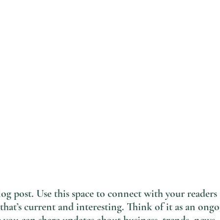
g post. Use this space to connect with your readers 
that’s current and interesting. Think of it as an ongo