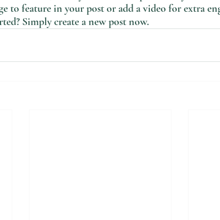
e to feature in your post or add a video for extra e
arted? Simply create a new post now. 