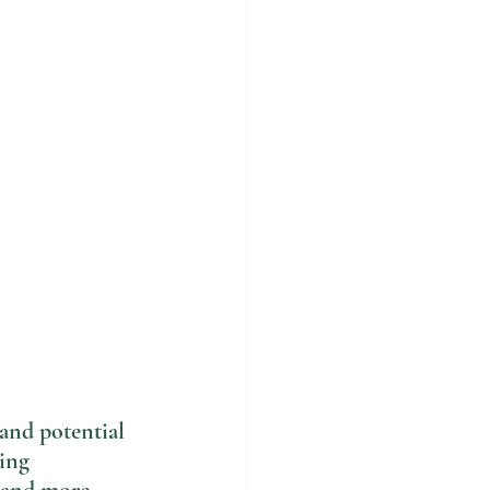
and potential 
ing 