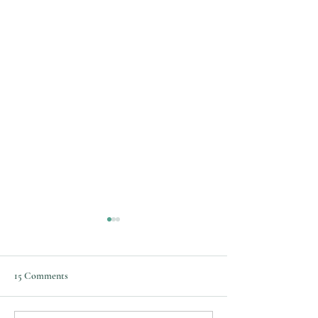
Varicose Vein Ablation and
Treatment
15 Comments