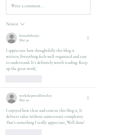
Limb Salvage needs
Write a comment...
Newest
hemazhibo367
Mar 30
I appreciate how thoughtfully this blog is 
written
.
 Everything feels well-organized and easy 
to understand. It’s definitely worth reading. Keep 
up the great work
!
Like
Reply
workshopworkbench27
Mar 30
I enjoyed how clear and concise this blog is
.
 It 
delivers value without unnecessary complexity. 
That’s something I really appreciate
.
 Well done!
Like
Reply