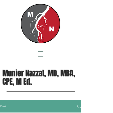
Munier Nazzal, MD, MBA,
CPE, M Ed.
Post