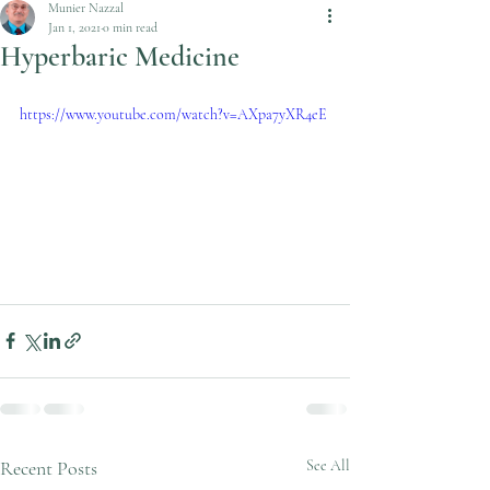
Munier Nazzal
Jan 1, 2021
0 min read
Hyperbaric Medicine
https://www.youtube.com/watch?v=AXpa7yXR4eE
Recent Posts
See All