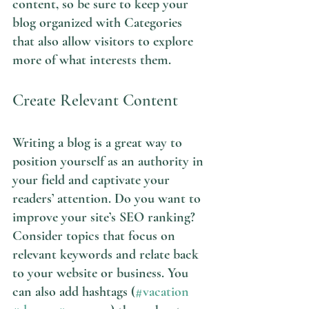
content, so be sure to keep your 
blog organized with Categories 
that also allow visitors to explore 
more of what interests them.
Create Relevant Content
Writing a blog is a great way to 
position yourself as an authority in 
your field and captivate your 
readers’ attention. Do you want to 
improve your site’s SEO ranking? 
Consider topics that focus on 
relevant keywords and relate back 
to your website or business. You 
can also add hashtags (
#vacation