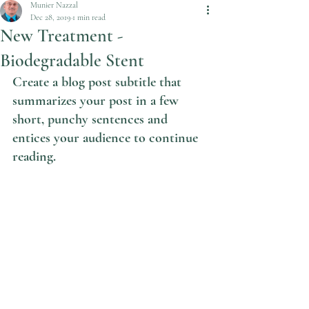
Munier Nazzal
Dec 28, 2019
1 min read
New Treatment -
Biodegradable Stent
Create a blog post subtitle that 
summarizes your post in a few 
short, punchy sentences and 
entices your audience to continue 
reading.