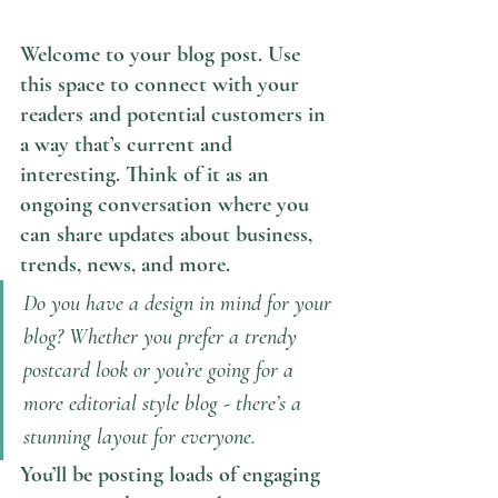
Welcome to your blog post. Use 
this space to connect with your 
readers and potential customers in 
a way that’s current and 
interesting. Think of it as an 
ongoing conversation where you 
can share updates about business, 
trends, news, and more. 
Do you have a design in mind for your 
blog? Whether you prefer a trendy 
postcard look or you’re going for a 
more editorial style blog - there’s a 
stunning layout for everyone.
You’ll be posting loads of engaging 