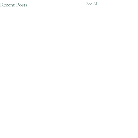
Recent Posts
See All
Varicose Vein Ablation and
Treatment
1 Comment