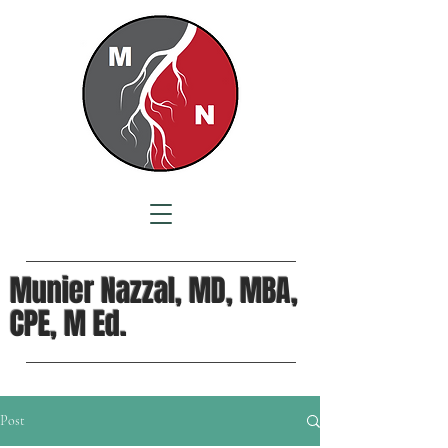
Munier Nazzal, MD, MBA,
CPE, M Ed.
Post