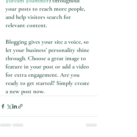
#dream
#summer
) throughout 
your posts to reach more people, 
and help visitors search for 
relevant content. 
Blogging gives your site a voice, so 
let your business’ personality shine 
through. Choose a great image to 
feature in your post or add a video 
for extra engagement. Are you 
ready to get started? Simply create 
a new post now. 