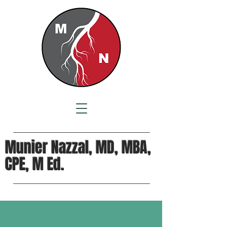
Munier Nazzal, MD, MBA,
CPE, M Ed.