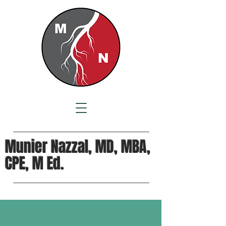
Munier Nazzal, MD, MBA,
CPE, M Ed.